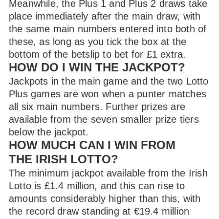
Meanwhile, the Plus 1 and Plus 2 draws take
place immediately after the main draw, with
the same main numbers entered into both of
these, as long as you tick the box at the
bottom of the betslip to bet for £1 extra.
HOW DO I WIN THE JACKPOT?
Jackpots in the main game and the two Lotto
Plus games are won when a punter matches
all six main numbers. Further prizes are
available from the seven smaller prize tiers
below the jackpot.
HOW MUCH CAN I WIN FROM
THE IRISH LOTTO?
The minimum jackpot available from the Irish
Lotto is £1.4 million, and this can rise to
amounts considerably higher than this, with
the record draw standing at €19.4 million