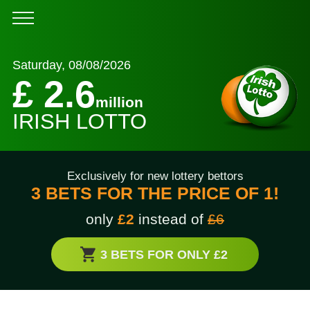
Saturday, 08/08/2026
£ 2.6
million
IRISH LOTTO
Exclusively for new lottery bettors
3 BETS FOR THE PRICE OF 1!
only
£2
instead of
£6
3 BETS FOR ONLY £2