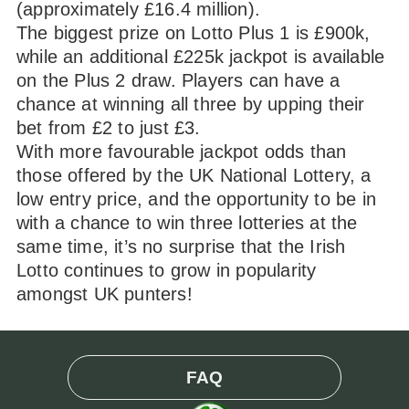
(approximately £16.4 million).
The biggest prize on Lotto Plus 1 is £900k,
while an additional £225k jackpot is available
on the Plus 2 draw. Players can have a
chance at winning all three by upping their
bet from £2 to just £3.
With more favourable jackpot odds than
those offered by the UK National Lottery, a
low entry price, and the opportunity to be in
with a chance to win three lotteries at the
same time, it’s no surprise that the Irish
Lotto continues to grow in popularity
amongst UK punters!
FAQ