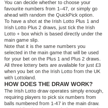
You can decide whether to choose your
favourite numbers from 1–47, or simply go
ahead with random the QuickPick option.
To have a shot at the Irish Lotto Plus 1 and
Irish Lotto Plus 2 draws, just tick the Irish
Lotto + box which is based directly under the
main game slip.
Note that it is the same numbers you
selected in the main game that will be used
for your bet on the Plus 1 and Plus 2 draws.
All three lottery bets are available for just £3
when you bet on the Irish Lotto from the UK
with Lottoland.
HOW DOES THE DRAW WORK?
The Irish Lotto draw operates simply enough,
requiring players to pick six numbers from
balls numbered from 1-47 in the main draw.