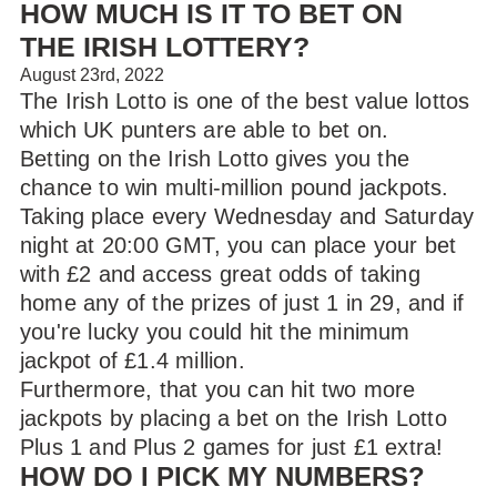
HOW MUCH IS IT TO BET ON
THE IRISH LOTTERY?
August 23rd, 2022
The Irish Lotto is one of the best value lottos
which UK punters are able to bet on.
Betting on the Irish Lotto gives you the
chance to win multi-million pound jackpots.
Taking place every Wednesday and Saturday
night at 20:00 GMT, you can place your bet
with £2 and access great odds of taking
home any of the prizes of just 1 in 29, and if
you're lucky you could hit the minimum
jackpot of £1.4 million.
Furthermore, that you can hit two more
jackpots by placing a bet on the Irish Lotto
Plus 1 and Plus 2 games for just £1 extra!
HOW DO I PICK MY NUMBERS?